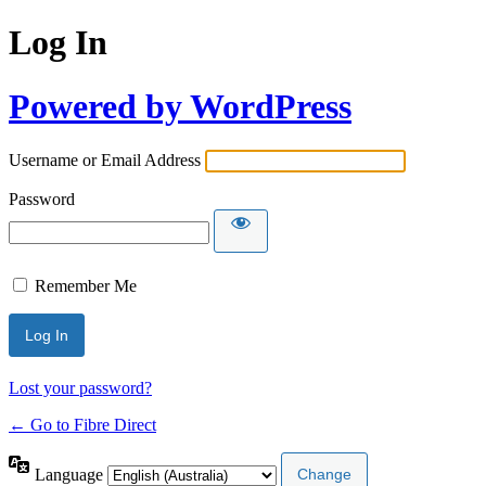
Log In
Powered by WordPress
Username or Email Address
Password
Remember Me
Lost your password?
← Go to Fibre Direct
Language