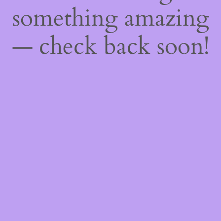
something amazing
— check back soon!