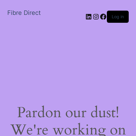
Fibre Direct
LinkedIn
Instagram
Facebook
Log in
Pardon our dust!
We're working on