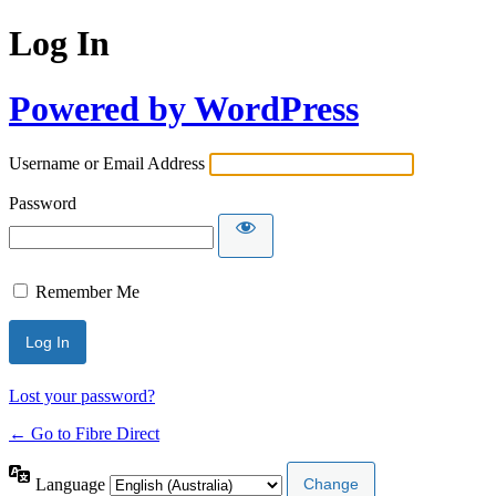
Log In
Powered by WordPress
Username or Email Address
Password
Remember Me
Lost your password?
← Go to Fibre Direct
Language