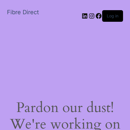
Fibre Direct
LinkedIn
Instagram
Facebook
Log in
Pardon our dust!
We're working on