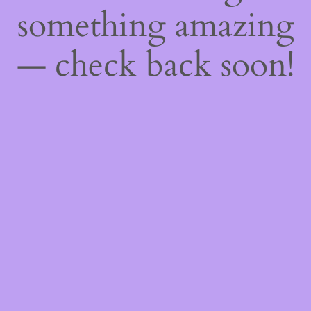
something amazing
— check back soon!