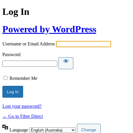
Log In
Powered by WordPress
Username or Email Address
Password
Remember Me
Lost your password?
← Go to Fibre Direct
Language