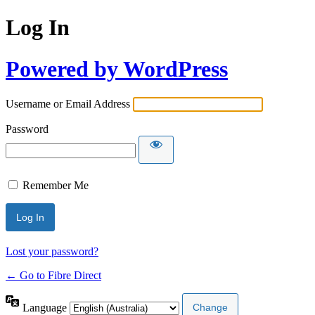
Log In
Powered by WordPress
Username or Email Address
Password
Remember Me
Lost your password?
← Go to Fibre Direct
Language