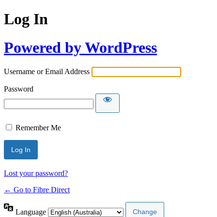
Log In
Powered by WordPress
Username or Email Address
Password
Remember Me
Lost your password?
← Go to Fibre Direct
Language